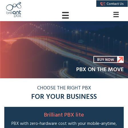
Contact Us
☰
☰
BUY NOW
PBX ON THE MOVE
CHOOSE THE RIGHT PBX
FOR YOUR BUSINESS
Brilliant PBX lite
PBX with zero-hardware cost with your mobile-anytime,