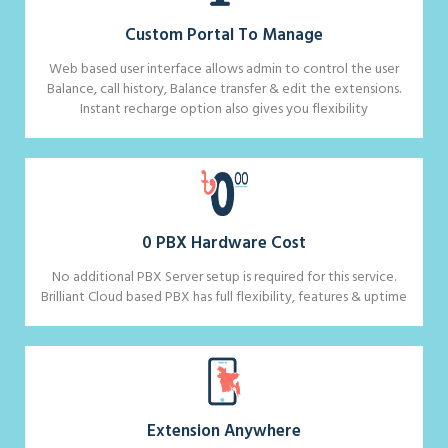
Custom Portal To Manage
Web based user interface allows admin to control the user
Balance, call history, Balance transfer & edit the extensions.
Instant recharge option also gives you flexibility
0 PBX Hardware Cost
No additional PBX Server setup is required for this service.
Brilliant Cloud based PBX has full flexibility, features & uptime
Extension Anywhere