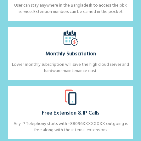
User can stay anywhere in the Bangladesh to access the pbx
service. Extension numbers can be carried in the pocket
Monthly Subscription
Lower monthly subscription will save the high cloud server and
hardware maintenance cost.
Free Extension & IP Calls
Any IP Telephony starts with +88096XXXXXXXX outgoing is
free along with the internal extensions