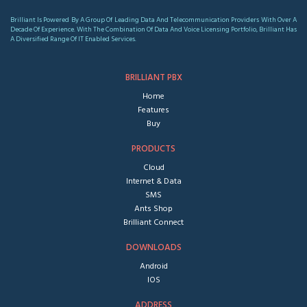
Brilliant Is Powered By A Group Of Leading Data And Telecommunication Providers With Over A
Decade Of Experience. With The Combination Of Data And Voice Licensing Portfolio, Brilliant Has
A Diversified Range Of IT Enabled Services.
BRILLIANT PBX
Home
Features
Buy
PRODUCTS
Cloud
Internet & Data
SMS
Ants Shop
Brilliant Connect
DOWNLOADS
Android
IOS
ADDRESS