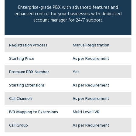
Enterprise-grade PBX with advanced features and
enhanced control for your businesses with dedicated
account manager for 24/7 support
Registration Process
Manual Registration
Starting Price
As per Requirement
Premium PBX Number
Yes
Starting Extensions
As per Requirement
Call Channels
As per Requirement
IVR Mapping to Extensions
Multi Level IVR
Call Group
As per Requirement