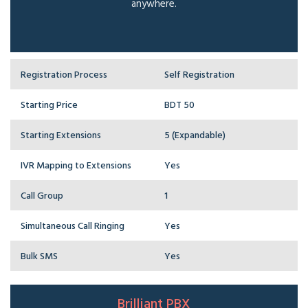
anywhere.
Registration Process
Self Registration
Starting Price
BDT 50
Starting Extensions
5 (Expandable)
IVR Mapping to Extensions
Yes
Call Group
1
Simultaneous Call Ringing
Yes
Bulk SMS
Yes
Brilliant PBX