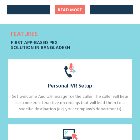
READ MORE
FEATURES
FIRST APP-BASED PBX
SOLUTION IN BANGLADESH
Personal IVR Setup
Set welcome Audio/message for the caller. The caller will hear
customized interactive recordings that will lead them to a
specific destination (e.g. your company's departments)