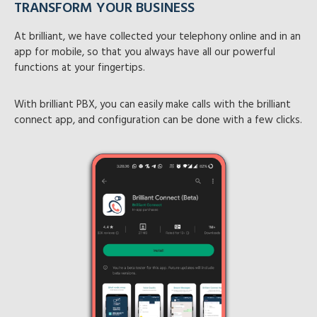
TRANSFORM YOUR BUSINESS
NO MORE EXTERNAL DIALERS
At brilliant, we have collected your telephony online and in an
Brilliant Desktop is a free, reliable, and authorized softphone
app for mobile, so that you always have all our powerful
developed specifically for users of Brilliant PBX.
functions at your fingertips.
It allows you to make and receive IP calls through your PBX
With brilliant PBX, you can easily make calls with the brilliant
system effortlessly, without the need to rely on any third-
connect app, and configuration can be done with a few clicks.
party dialers. Designed for ease, security, and superior call
quality, Brilliant Desktop brings business-grade
communication directly to your laptop or desktop.