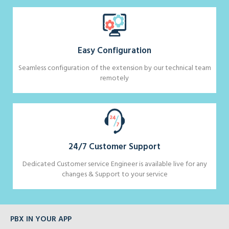
Easy Configuration
Seamless configuration of the extension by our technical team
remotely
24/7 Customer Support
Dedicated Customer service Engineer is available live for any
changes & Support to your service
PBX IN YOUR APP
BRILLIANT DESKTOP